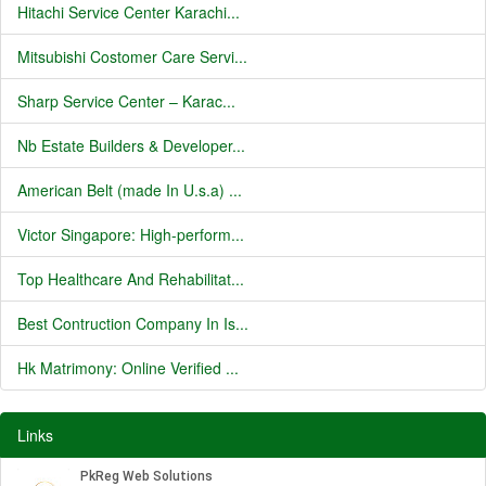
Hitachi Service Center Karachi...
Mitsubishi Costomer Care Servi...
Sharp Service Center – Karac...
Nb Estate Builders & Developer...
American Belt (made In U.s.a) ...
Victor Singapore: High-perform...
Top Healthcare And Rehabilitat...
Best Contruction Company In Is...
Hk Matrimony: Online Verified ...
Links