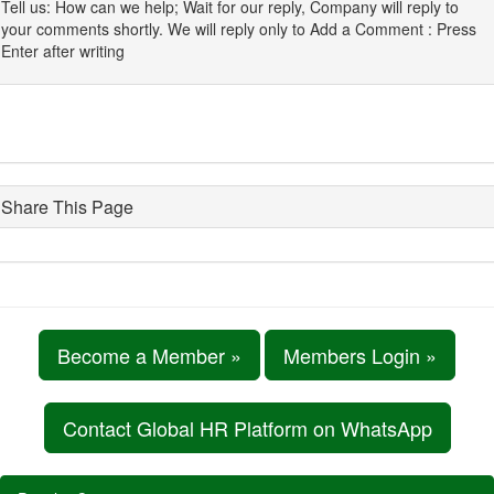
Tell us: How can we help; Wait for our reply, Company will reply to
your comments shortly. We will reply only to Add a Comment : Press
Enter after writing
Share This Page
Become a Member »
Members Login »
Contact Global HR Platform on WhatsApp