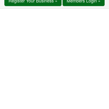
Register Your Business »
Members Login »