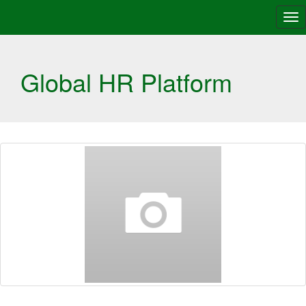
Tog
nav
Global HR Platform