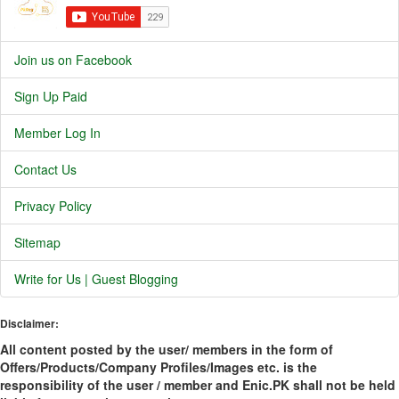
Join us on Facebook
Sign Up Paid
Member Log In
Contact Us
Privacy Policy
Sitemap
Write for Us | Guest Blogging
Disclaimer:
All content posted by the user/ members in the form of
Offers/Products/Company Profiles/Images etc. is the
responsibility of the user / member and Enic.PK shall not be held