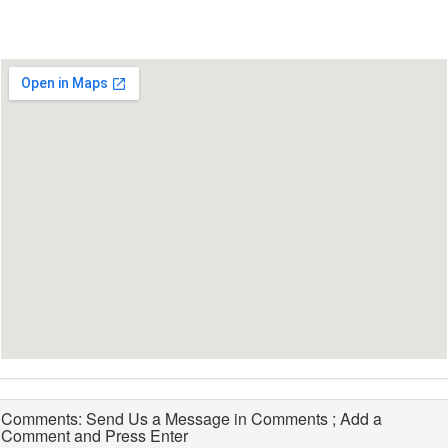
Comments: Send Us a Message in Comments ; Add a
Comment and Press Enter