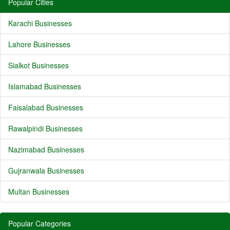
Popular Cities
Karachi Businesses
Lahore Businesses
Sialkot Businesses
Islamabad Businesses
Faisalabad Businesses
Rawalpindi Businesses
Nazimabad Businesses
Gujranwala Businesses
Multan Businesses
Popular Categories