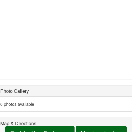
Photo Gallery
0 photos available
Map & Directions