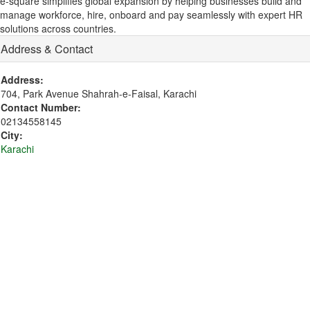
e-square simplifies global expansion by helping businesses build and
manage workforce, hire, onboard and pay seamlessly with expert HR
solutions across countries.
Address & Contact
Address:
704, Park Avenue Shahrah-e-Faisal, Karachi
Contact Number:
02134558145
City:
Karachi