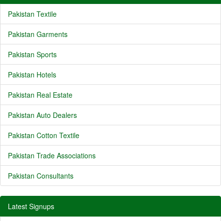
Pakistan Textile
Pakistan Garments
Pakistan Sports
Pakistan Hotels
Pakistan Real Estate
Pakistan Auto Dealers
Pakistan Cotton Textile
Pakistan Trade Associations
Pakistan Consultants
Latest Signups